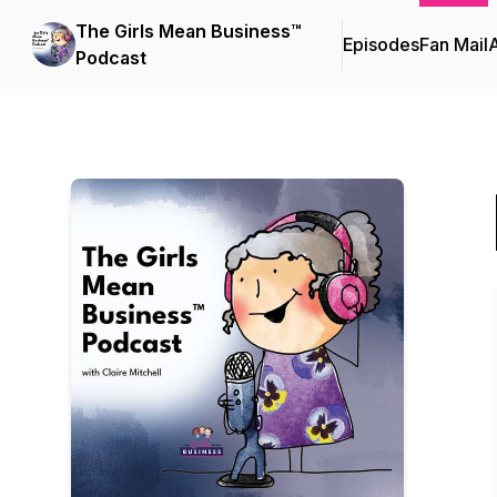
The Girls Mean Business™
Episodes
Fan Mail
Podcast