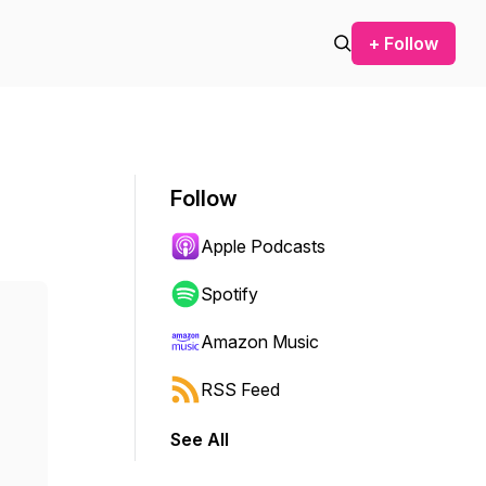
+ Follow
Follow
Apple Podcasts
Spotify
Amazon Music
RSS Feed
See All