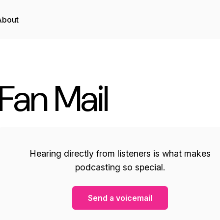
About
Fan Mail
Hearing directly from listeners is what makes
podcasting so special.
Send a voicemail