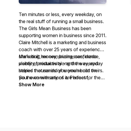
Ten minutes or less, every weekday, on
the real stuff of running a small business.
The Girls Mean Business has been
supporting women in business since 2011.
Claire Mitchell is a marketing and business
coach with over 25 years of experience -
she's built her own businesses, made
Marketing, money, pricing, confidence,
plenty of mistakes along the way, and
visibility, productivity - and the everyday
helped thousands of women build theirs.
stories that remind you you're not on
So the conversations are honest,
your own with any of it. Perfect for the
practical, and always feel like a chat
commute, the school run, or a quiet ten
Show More
rather than a lecture.
minutes with a cup of tea.